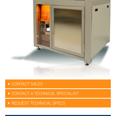
CONTACT SALES
CONTACT A TECHNICAL SPECIALIST
REQUEST TECHNICAL SPECS