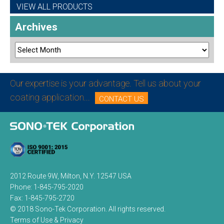
VIEW ALL PRODUCTS
Archives
Our expertise is your advantage. Tell us about your
coating application...
CONTACT US
2012 Route 9W, Milton, N.Y. 12547 USA
Phone:
1-845-795-2020
Fax:
1-845-795-2720
© 2018 Sono-Tek Corporation.
All rights reserved.
Terms of Use & Privacy