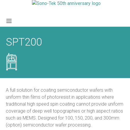
SPT200
A full solution for coating semiconductor wafers with
uniform thin films of photoresist in applications where
traditional high speed spin coating cannot provide uniform
coverage of deep well topographies or high aspect ratios
such as MEMS. Designed for 100, 150, 200, and 300mm
(option) semiconductor wafer processing.