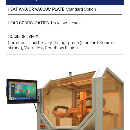
HEAT AND/OR VACUUM PLATE:
Standard Option
HEAD CONFIGURATION:
Up to two heads
LIQUID DELIVERY:
Common Liquid Delivery: Syringe pump (standard, Sonic or
stirring), MicroFlow, SonoFlow Fusion