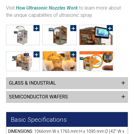
Visit
How Ultrasonic Nozzles Work
to learn more about
the unique capabilities of ultrasonic spray.
GLASS & INDUSTRIAL
SEMICONDUCTOR WAFERS
Basic Specifications
DIMENSIONS:
1066mm W x 1765 mm H x 1095 mm D (42” W x