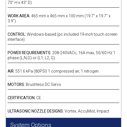
70” H x 43” D)
WORK AREA:
465 mm x 465 mm x 100 mm (19.7” x 19.7” x
3.9”)
CONTROL:
Windows-based (pc included 19-inch touch screen
interface)
POWER REQUIREMENTS:
208-240VACc, 16A max, 50/60 Hz 1
phase (L,N,G) or (L1, L2, G)
AIR:
551.6 kPa (80PSI) 1 compressed air, 1 nitrogen
MOTORS:
Brushless DC Servo
CERTIFICATION:
CE
ULTRASONIC NOZZLE DESIGNS:
Vortex, AccuMist, Impact
System Options