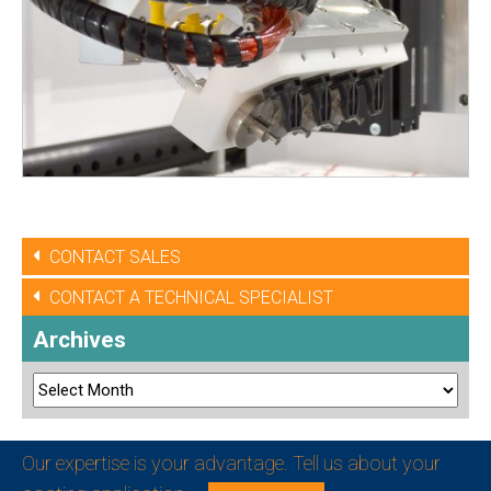
CONTACT SALES
CONTACT A TECHNICAL SPECIALIST
Archives
Our expertise is your advantage. Tell us about your