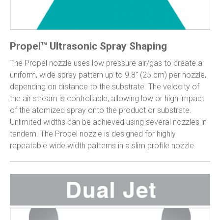
Propel™ Ultrasonic Spray Shaping
The Propel nozzle uses low pressure air/gas to create a
uniform, wide spray pattern up to 9.8″ (25 cm) per nozzle,
depending on distance to the substrate. The velocity of
the air stream is controllable, allowing low or high impact
of the atomized spray onto the product or substrate.
Unlimited widths can be achieved using several nozzles in
tandem. The Propel nozzle is designed for highly
repeatable wide width patterns in a slim profile nozzle.