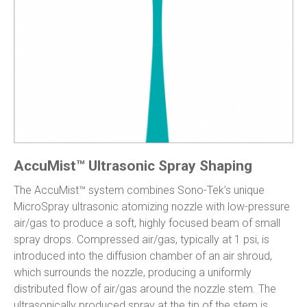
AccuMist™ Ultrasonic Spray Shaping
The AccuMist™ system combines Sono-Tek’s unique
MicroSpray ultrasonic atomizing nozzle with low-pressure
air/gas to produce a soft, highly focused beam of small
spray drops. Compressed air/gas, typically at 1 psi, is
introduced into the diffusion chamber of an air shroud,
which surrounds the nozzle, producing a uniformly
distributed flow of air/gas around the nozzle stem. The
ultrasonically produced spray at the tip of the stem is