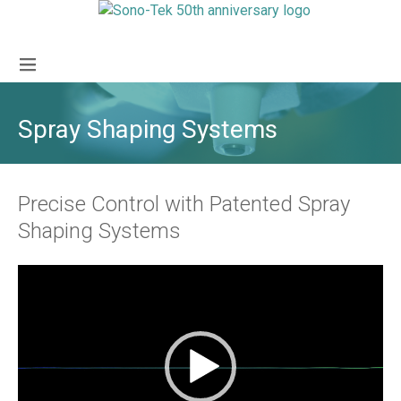
Spray Shaping Systems
Precise Control with Patented Spray
Shaping Systems
Video
Player