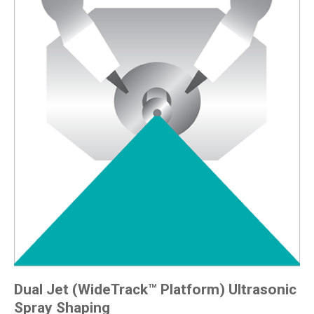
Dual Jet (WideTrack™ Platform) Ultrasonic
Spray Shaping