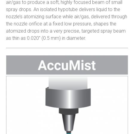
air/gas to produce a soft, highly focused beam of small
spray drops. An isolated hypotube delivers liquid to the
nozzle’s atomizing surface while air/gas, delivered through
the nozzle orifice at a fixed low pressure, shapes the
atomized drops into a very precise, targeted spray beam
as thin as 0.020” (0.5 mm) in diameter.