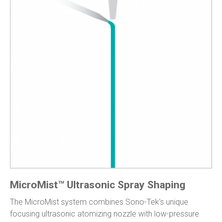
MicroMist™ Ultrasonic Spray Shaping
The MicroMist system combines Sono-Tek’s unique
focusing ultrasonic atomizing nozzle with low-pressure