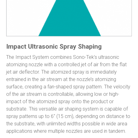
Impact Ultrasonic Spray Shaping
The Impact System combines Sono-Tek’s ultrasonic
atomizing nozzle with a controlled jet of air from the flat
jet air deflector. The atomized spray is immediately
entrained in the air stream at the nozzle’s atomizing
surface, creating a fan-shaped spray pattern. The velocity
of the air stream is controllable, allowing low or high-
impact of the atomized spray onto the product or
substrate. This versatile air shaping system is capable of
spray patterns up to 6″ (15 cm), depending on distance to
the substrate, with unlimited widths possible in wide area
applications where multiple nozzles are used in tandem.