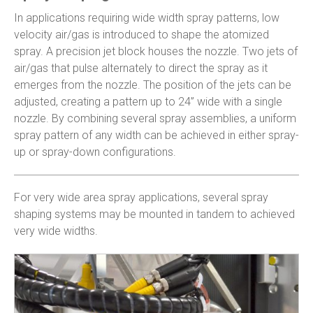
In applications requiring wide width spray patterns, low
velocity air/gas is introduced to shape the atomized
spray. A precision jet block houses the nozzle. Two jets of
air/gas that pulse alternately to direct the spray as it
emerges from the nozzle. The position of the jets can be
adjusted, creating a pattern up to 24” wide with a single
nozzle. By combining several spray assemblies, a uniform
spray pattern of any width can be achieved in either spray-
up or spray-down configurations.
For very wide area spray applications, several spray
shaping systems may be mounted in tandem to achieved
very wide widths.