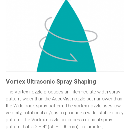
Vortex Ultrasonic Spray Shaping
The Vortex nozzle produces an intermediate width spray
pattern, wider than the AccuMist nozzle but narrower than
the WideTrack spray pattern. The vortex nozzle uses low
velocity, rotational air/gas to produce a wide, stable spray
pattern. The Vortex nozzle produces a conical spray
pattern that is 2 – 4” (50 – 100 mm) in diameter,