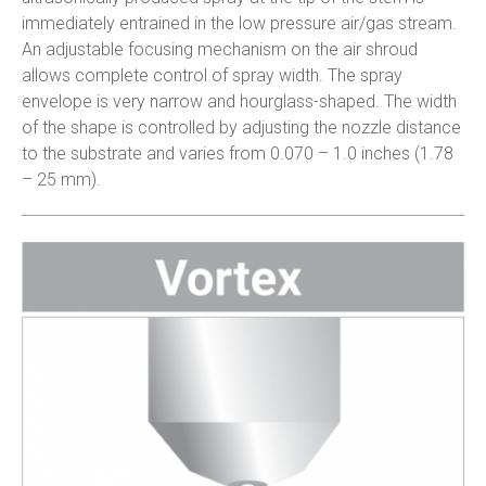
immediately entrained in the low pressure air/gas stream.
An adjustable focusing mechanism on the air shroud
allows complete control of spray width. The spray
envelope is very narrow and hourglass-shaped. The width
of the shape is controlled by adjusting the nozzle distance
to the substrate and varies from 0.070 – 1.0 inches (1.78
– 25 mm).