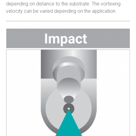
depending on distance to the substrate. The vortexing
velocity can be varied depending on the application.