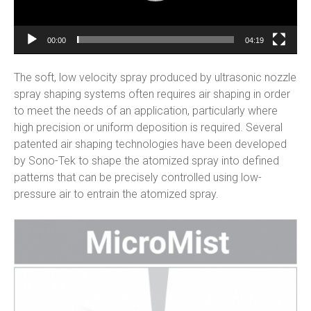
00:00
04:19
The soft, low velocity spray produced by ultrasonic nozzle
spray shaping systems often requires air shaping in order
to meet the needs of an application, particularly where
high precision or uniform deposition is required. Several
patented air shaping technologies have been developed
by Sono-Tek to shape the atomized spray into defined
patterns that can be precisely controlled using low-
pressure air to entrain the atomized spray.