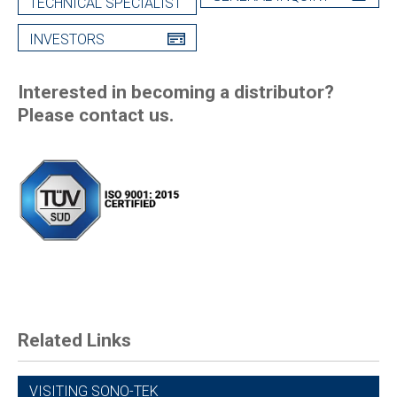
TECHNICAL SPECIALIST
INVESTORS
Interested in becoming a distributor?
Please contact us.
Related Links
VISITING SONO-TEK