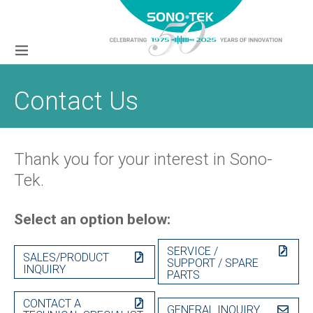
Contact Us
Thank you for your interest in Sono-
Tek.
Select an option below:
SERVICE /
SALES/PRODUCT
SUPPORT / SPARE
INQUIRY
PARTS
CONTACT A
GENERAL INQUIRY