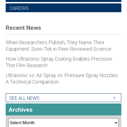
CAREERS
Recent News
When Researchers Publish, They Name Their
Equipment: Sono-Tek in Peer-Reviewed Science
How Ultrasonic Spray Coating Enables Precision
Thin Film Research
Ultrasonic vs. Air Spray vs. Pressure Spray Nozzles:
A Technical Comparison
SEE ALL NEWS
Archives