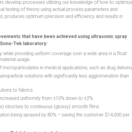
rs develop processes utilizing our knowledge of how to optimiz
cal testing of theory using actual process parameters and
s, produces optimum precision and efficiency and results in
ements that have been achieved using ultrasonic spray
 Sono-Tek laboratory:
while providing uniform coverage over a wide area in a float
 material usage.
 microparticulates in medical applications, such as drug delivery
anoparticle solutions with significantly less agglomeration than
tions to fabrics.
 increased uniformity from ±10% down to ±2%.
) structure to continuous (glossy) smooth films.
tion being sprayed by 80% – saving the customer $14,000 per