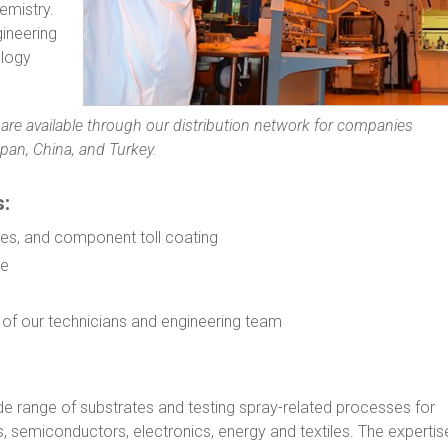
emistry.
gineering
ology
ies are available through our distribution network for companies
pan, China, and Turkey.
s:
es, and component toll coating
se
ls of our technicians and engineering team
e range of substrates and testing spray-related processes for
, semiconductors, electronics, energy and textiles. The expertis