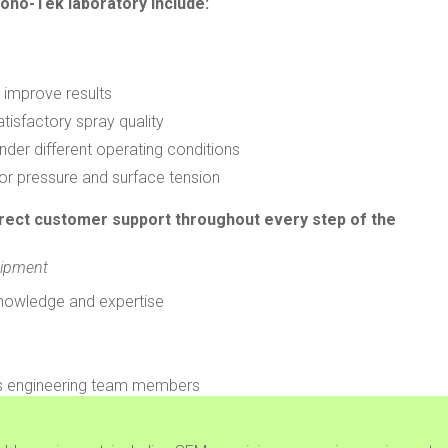
ono-Tek laboratory include:
 improve results
isfactory spray quality
nder different operating conditions
or pressure and surface tension
irect customer support throughout every step of the
uipment
nowledge and expertise
ons engineering team members