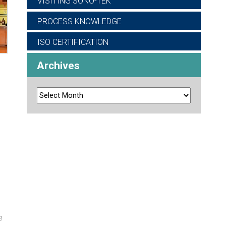
VISITING SONO-TEK
PROCESS KNOWLEDGE
ISO CERTIFICATION
Archives
e