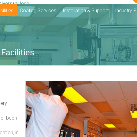
ilities
Coating Services
Installation & Support
Industry P
Facilities
very
e
ver been
cation, in