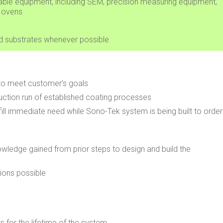
vailable equipment, including SEM, precision measuring equipment,
g ovens
nd substrates whenever possible
to meet customer’s goals
uction run of established coating processes
ll immediate need while Sono-Tek system is being built to order
owledge gained from prior steps to design and build the
ions possible
 for the lifetime of the system