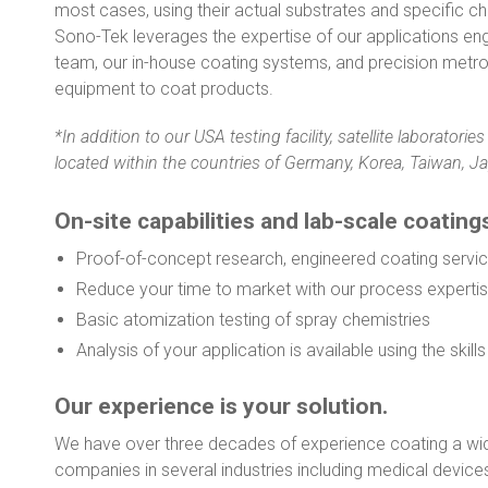
most cases, using their actual substrates and specific ch
Sono-Tek leverages the expertise of our applications en
team, our in-house coating systems, and precision metr
equipment to coat products.
*In addition to our USA testing facility, satellite laborator
located within the countries of Germany, Korea, Taiwan, Ja
On-site capabilities and lab-scale coating
Proof-of-concept research, engineered coating servic
Reduce your time to market with our process experti
Basic atomization testing of spray chemistries
Analysis of your application is available using the skil
Our experience is your solution.
We have over three decades of experience coating a wid
companies in several industries including medical devices