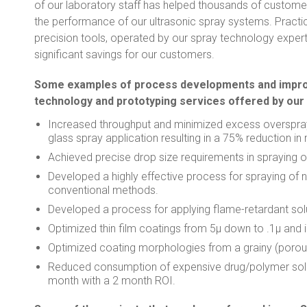
of our laboratory staff has helped thousands of custome
the performance of our ultrasonic spray systems. Practi
precision tools, operated by our spray technology expert
significant savings for our customers.
Some examples of process developments and improv
technology and prototyping services offered by our
Increased throughput and minimized excess overspray 
glass spray application resulting in a 75% reduction in
Achieved precise drop size requirements in spraying of
Developed a highly effective process for spraying of n
conventional methods.
Developed a process for applying flame-retardant solu
Optimized thin film coatings from 5μ down to .1μ and
Optimized coating morphologies from a grainy (porous
Reduced consumption of expensive drug/polymer solu
month with a 2 month ROI.