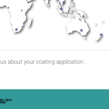
us about your coating application...