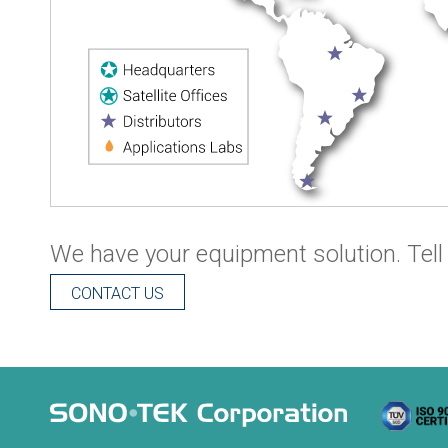
We have your equipment solution. Tell 
CONTACT US