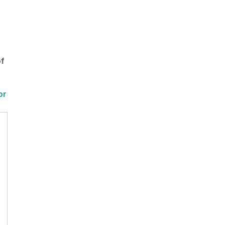
of
or