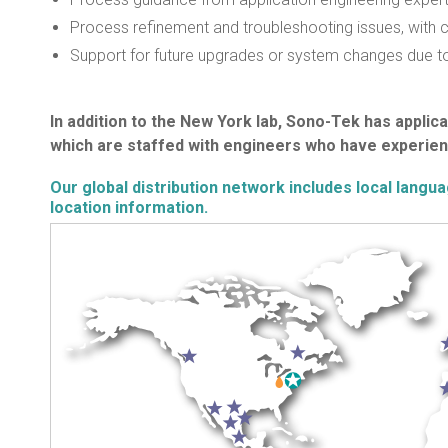
Process refinement and troubleshooting issues, with cu
Support for future upgrades or system changes due to
In addition to the New York lab, Sono-Tek has applicat
which are staffed with engineers who have experien
Our global distribution network includes local langu
location information.