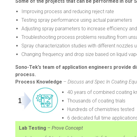
Some of the projects that can be performed in our S
Improving process and reducing reject rate
Testing spray performance using actual parameters
Adjusting spray parameters to increase efficiency and
Troubleshooting process problems resulting from unsat
Spray characterization studies with different nozzles u
Changing frequency and drop size based on liquid vap
Sono-Tek’s team of application engineers provide d
process.
Process Knowledge
–
Discuss and Spec In Coating Eq
40 years of combined coating k
Thousands of coating trials
Hundreds of chemistries tested
6 dedicated full time applicati
Lab Testing
–
Prove Concept