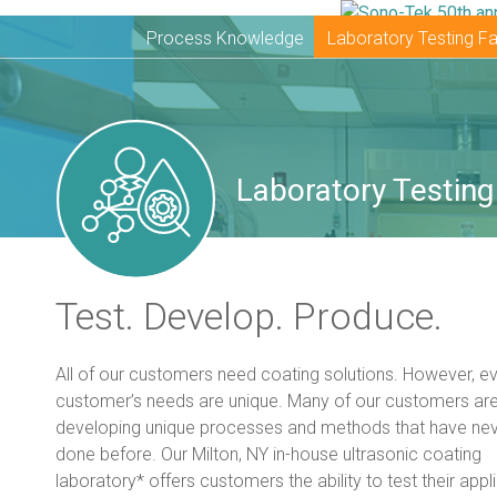
Process Knowledge
Laboratory Testing Fac
Laboratory Testing 
Test. Develop. Produce.
All of our customers need coating solutions. However, e
customer’s needs are unique. Many of our customers ar
developing unique processes and methods that have ne
done before. Our Milton, NY in-house ultrasonic coating
laboratory* offers customers the ability to test their appli