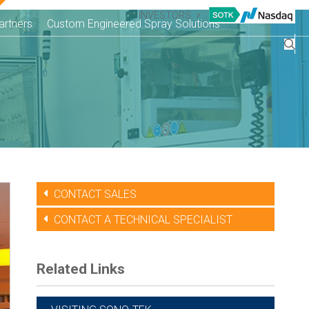
INVESTORS
artners
Custom Engineered Spray Solutions
CONTACT SALES
CONTACT A TECHNICAL SPECIALIST
Related Links