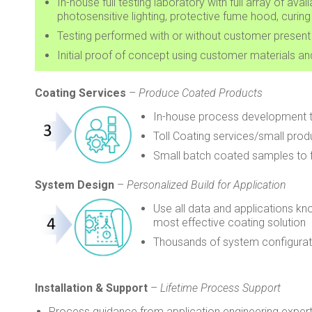
In-house full testing laboratory with full array of a
photosensitive lighting, protective fume hood, curin
Testing performed with or without customer present
Initial proof of concept using customer materials a
Coating Services
–
Produce Coated Products
In-house process development 
Toll Coating services/small prod
Small batch coated samples to fi
System Design
–
Personalized Build for Application
Use all data and applications kn
most effective coating solution
Thousands of system configurat
Installation & Support
–
Lifetime Process Support
Process guidance from application engineering experts