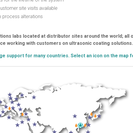
stomer site visits available
 process alterations
ions labs located at distributor sites around the world; all 
ce working with customers on ultrasonic coating solutions.
age support for many countries. Select an icon on the map f