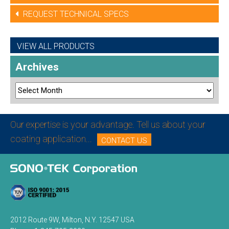
REQUEST TECHNICAL SPECS
VIEW ALL PRODUCTS
Archives
Our expertise is your advantage. Tell us about your
coating application...
CONTACT US
2012 Route 9W, Milton, N.Y. 12547 USA