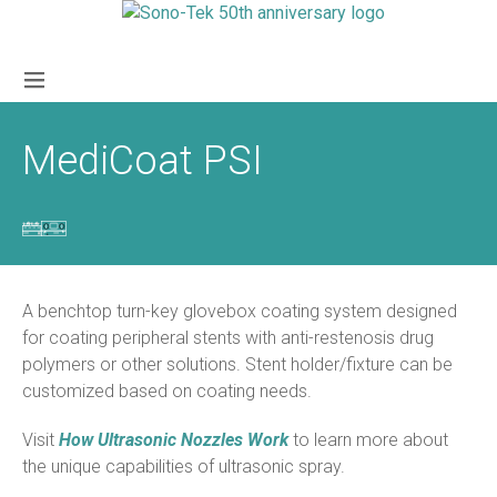
MediCoat PSI
A benchtop turn-key glovebox coating system designed
for coating peripheral stents with anti-restenosis drug
polymers or other solutions. Stent holder/fixture can be
customized based on coating needs.
Visit
How Ultrasonic Nozzles Work
to learn more about
the unique capabilities of ultrasonic spray.