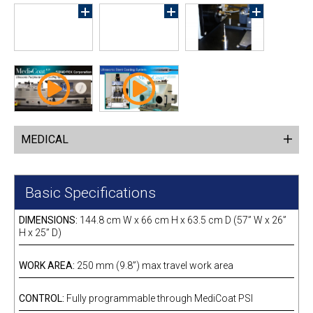
MEDICAL
Basic Specifications
DIMENSIONS:
144.8 cm W x 66 cm H x 63.5 cm D (57” W x 26”
H x 25” D)
WORK AREA:
250 mm (9.8”) max travel work area
CONTROL:
Fully programmable through MediCoat PSI