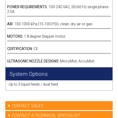
POWER REQUIREMENTS:
100-240 VAC, 50/60 Hz single phase
2.5A
AIR:
100-1000 kPa (15-100 PSI), clean, dry air or gas
MOTORS:
1.8 degree Stepper motor
CERTIFICATION:
CE
ULTRASONIC NOZZLE DESIGNS:
MicroMist, AccuMist
System Options
:
Up to 3 liquid feeds / dual feed
CONTACT SALES
CONTACT A TECHNICAL SPECIALIST