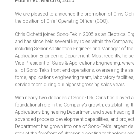
Published:
March 6, 2025
We are pleased to announce the promotion of Chris Ciche
the position of Chief Operating Officer (COO).
Chris Cichetti joined Sono-Tek in 2005 as an Electrical En
and has since held several key roles within the Company,
including Senior Application Engineer and Manager of the
Application Engineering Department. Most recently, he s
Vice President of Sales & Applications Engineering, wher
all of Sono-Tek’s front-end operations, overseeing the sa
force, applications engineering team, laboratory facilities
service team during our highest grossing sales years.
With nearly two decades at Sono-Tek, Chris has played a
foundational role in the Company’s growth, establishing t
Applications Engineering Department and spearheading th
advanced process development capabilities, and project 
Department has grown into one of Sono-Tek’s largest dep
stay at the forefront of ultrasonic coating technology and