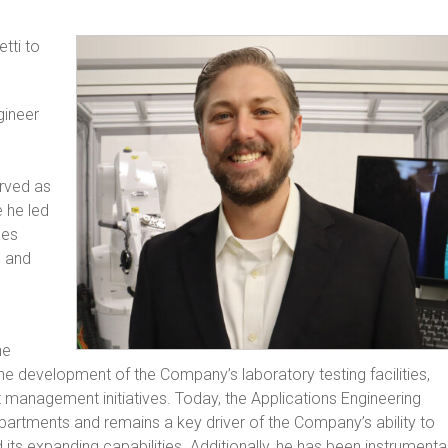
tti to
gineer
erved as
e he led
les
, and
he
e development of the Company’s laboratory testing facilities,
management initiatives. Today, the Applications Engineering
artments and remains a key driver of the Company’s ability to
 its expanding capabilities. Additionally, he has been instrumenta