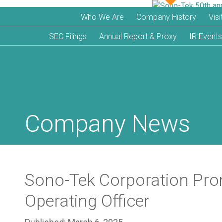
Who We Are
Company History
Vis
SEC Filings
Annual Report & Proxy
IR Events
Company News
Sono-Tek Corporation Prom
Operating Officer