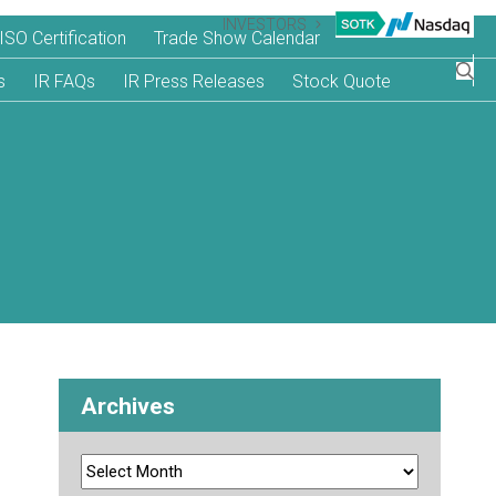
INVESTORS
ISO Certification
Trade Show Calendar
s
IR FAQs
IR Press Releases
Stock Quote
Archives