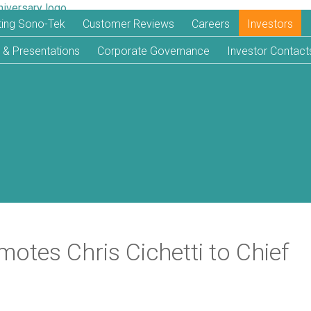
iting Sono-Tek
Customer Reviews
Careers
Investors
 & Presentations
Corporate Governance
Investor Contact
otes Chris Cichetti to Chief