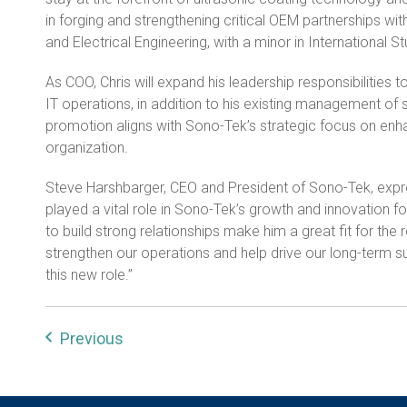
in forging and strengthening critical OEM partnerships w
and Electrical Engineering, with a minor in International S
As COO, Chris will expand his leadership responsibilities 
IT operations, in addition to his existing management of 
promotion aligns with Sono-Tek’s strategic focus on enha
organization.
Steve Harshbarger, CEO and President of Sono-Tek, express
played a vital role in Sono-Tek’s growth and innovation for
to build strong relationships make him a great fit for the 
strengthen our operations and help drive our long-term s
this new role.”
Previous