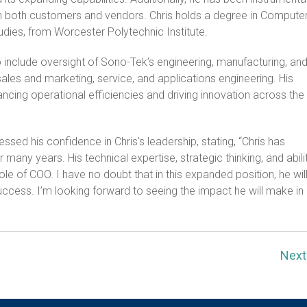
ith both customers and vendors. Chris holds a degree in Compute
tudies, from Worcester Polytechnic Institute.
to include oversight of Sono-Tek’s engineering, manufacturing, an
sales and marketing, service, and applications engineering. His
ncing operational efficiencies and driving innovation across the
ed his confidence in Chris’s leadership, stating, “Chris has
 many years. His technical expertise, strategic thinking, and abili
role of COO. I have no doubt that in this expanded position, he wil
uccess. I’m looking forward to seeing the impact he will make in
Nex