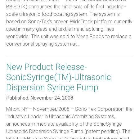
BB:SOTK) announces the initial sale of its first industrial-
scale ultrasonic food coating system. The system is
based on Sono-Tek’s proven WideTrack platform currently
used in many glass and textile manufacturing lines
worldwide. This unit was sold to Mesa Foods to replace a
conventional spraying system at…
New Product Release-
SonicSyringe(TM)-Ultrasonic
Dispersion Syringe Pump
Published:
November 24, 2008
Milton, NY – November, 2008 – Sono-Tek Corporation, the
Industry’s Leader in Ultrasonic Atomizing Systems,
announces immediate availability of the SonicSyringe
Ultrasonic Dispersion Syringe Pump (patent pending). The
latest addition to Sono-Tek’s innovative technology used