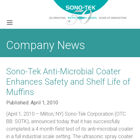
Company News
Sono-Tek Anti-Microbial Coater
Enhances Safety and Shelf Life of
Muffins
Published:
April 1, 2010
(April 1, 2010 – Milton, NY) Sono-Tek Corporation (OTC
BB: SOTK), announced today that it has successfully
completed a 4 month field test of its anti-microbial coater
in a full industrial scale setting. The ultrasonic spray coater