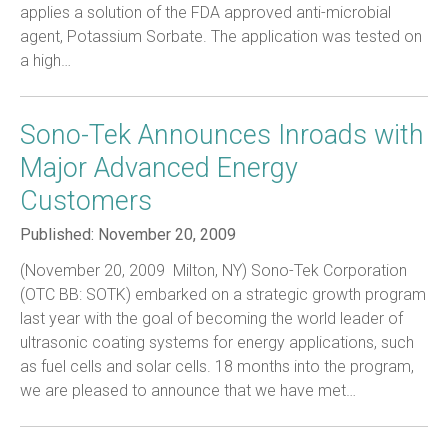
applies a solution of the FDA approved anti-microbial
agent, Potassium Sorbate. The application was tested on
a high…
Sono-Tek Announces Inroads with
Major Advanced Energy
Customers
Published:
November 20, 2009
(November 20, 2009  Milton, NY) Sono-Tek Corporation
(OTC BB: SOTK) embarked on a strategic growth program
last year with the goal of becoming the world leader of
ultrasonic coating systems for energy applications, such
as fuel cells and solar cells. 18 months into the program,
we are pleased to announce that we have met…