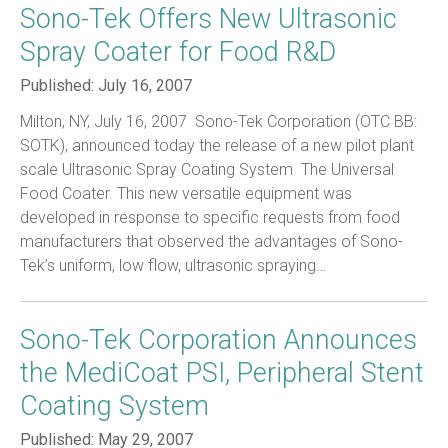
Sono-Tek Offers New Ultrasonic
Spray Coater for Food R&D
Published:
July 16, 2007
Milton, NY, July 16, 2007  Sono-Tek Corporation (OTC BB:
SOTK), announced today the release of a new pilot plant
scale Ultrasonic Spray Coating System  The Universal
Food Coater. This new versatile equipment was
developed in response to specific requests from food
manufacturers that observed the advantages of Sono-
Tek’s uniform, low flow, ultrasonic spraying…
Sono-Tek Corporation Announces
the MediCoat PSI, Peripheral Stent
Coating System
Published:
May 29, 2007