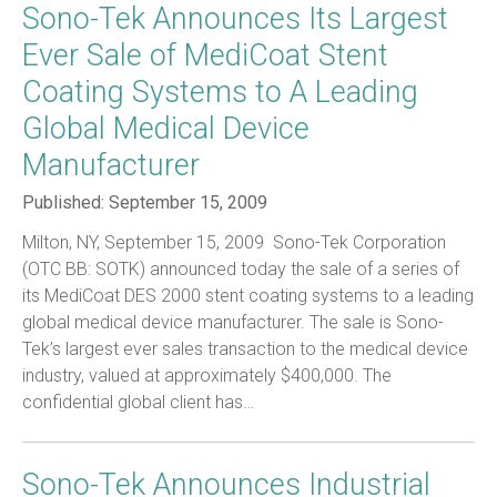
Sono-Tek Announces Its Largest
Ever Sale of MediCoat Stent
Coating Systems to A Leading
Global Medical Device
Manufacturer
Published:
September 15, 2009
Milton, NY, September 15, 2009  Sono-Tek Corporation
(OTC BB: SOTK) announced today the sale of a series of
its MediCoat DES 2000 stent coating systems to a leading
global medical device manufacturer. The sale is Sono-
Tek’s largest ever sales transaction to the medical device
industry, valued at approximately $400,000. The
confidential global client has…
Sono-Tek Announces Industrial