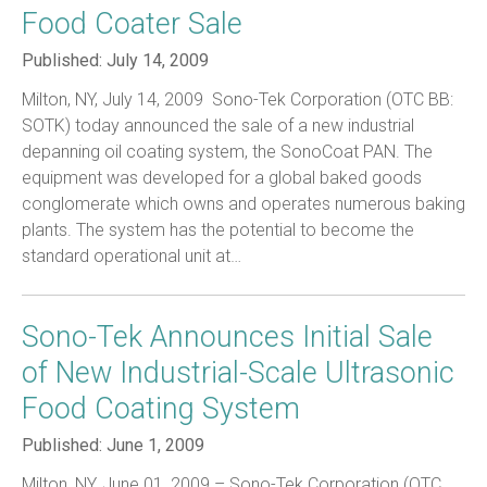
Food Coater Sale
Published:
July 14, 2009
Milton, NY, July 14, 2009  Sono-Tek Corporation (OTC BB:
SOTK) today announced the sale of a new industrial
depanning oil coating system, the SonoCoat PAN. The
equipment was developed for a global baked goods
conglomerate which owns and operates numerous baking
plants. The system has the potential to become the
standard operational unit at…
Sono-Tek Announces Initial Sale
of New Industrial-Scale Ultrasonic
Food Coating System
Published:
June 1, 2009
Milton, NY, June 01, 2009 – Sono-Tek Corporation (OTC