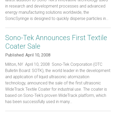
in research and development processes and advanced
energy manufacturing solutions worldwide, the
SonicSyringe is designed to quickly disperse particles in…
Sono-Tek Announces First Textile
Coater Sale
Published:
April 10, 2008
Milton, NY  April 10, 2008  Sono-Tek Corporation (OTC
Bulletin Board: SOTK), the world leader in the development
and application of liquid ultrasonic atomization
technology, announced the sale of the first ultrasonic
WideTrack Textile Coater for industrial use. The coater is
based on Sono-Tek’s proven WideTrack platform, which
has been successfully used in many…