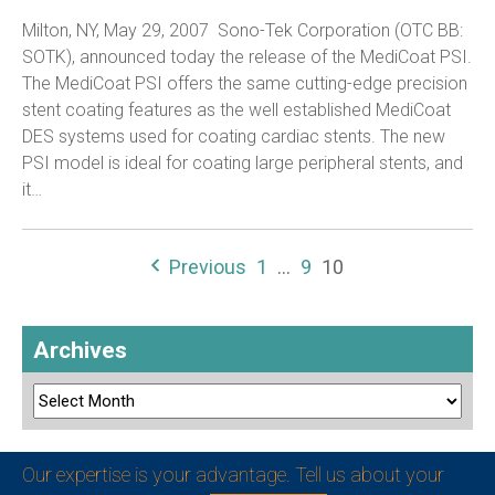
Milton, NY, May 29, 2007  Sono-Tek Corporation (OTC BB:
SOTK), announced today the release of the MediCoat PSI.
The MediCoat PSI offers the same cutting-edge precision
stent coating features as the well established MediCoat
DES systems used for coating cardiac stents. The new
PSI model is ideal for coating large peripheral stents, and
it…
Previous
1
…
9
10
Archives
Our expertise is your advantage. Tell us about your